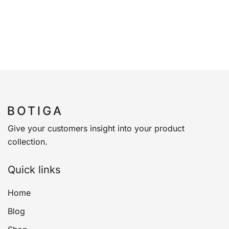
Give your customers insight into your product
collection.
Quick links
Home
Blog