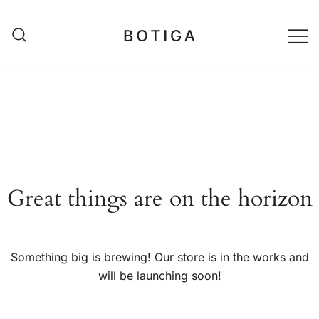
Skip
to
content
matestshop
Great things are on the horizon
Something big is brewing! Our store is in the works and
will be launching soon!