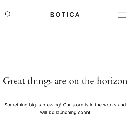
Skip
to
content
matestshop
Great things are on the horizon
Something big is brewing! Our store is in the works and
will be launching soon!