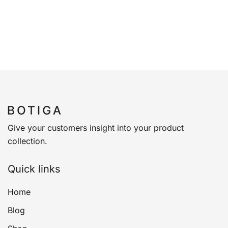
Give your customers insight into your product
collection.
Quick links
Home
Blog