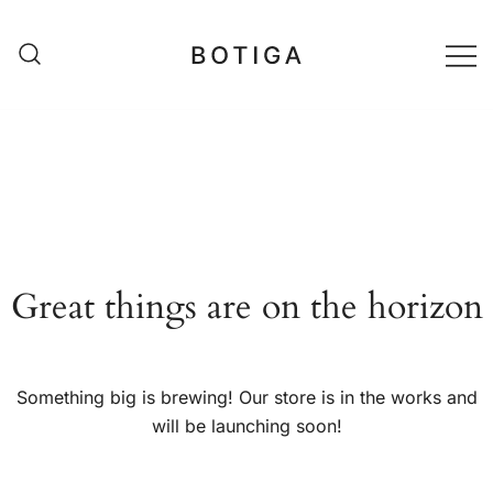
Skip
to
content
matestshop
Great things are on the horizon
Something big is brewing! Our store is in the works and
will be launching soon!