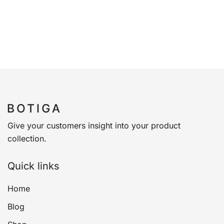
Give your customers insight into your product
collection.
Quick links
Home
Blog