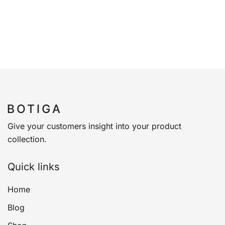
Give your customers insight into your product
collection.
Quick links
Home
Blog