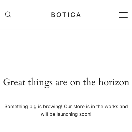
Skip
to
content
matestshop
Great things are on the horizon
Something big is brewing! Our store is in the works and
will be launching soon!