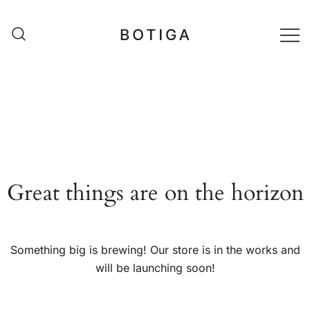
Skip
to
content
matestshop
Great things are on the horizon
Something big is brewing! Our store is in the works and
will be launching soon!