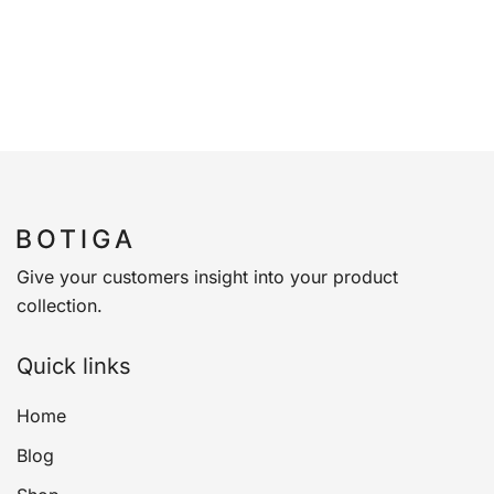
Give your customers insight into your product
collection.
Quick links
Home
Blog