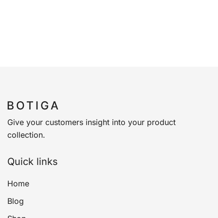
Give your customers insight into your product
collection.
Quick links
Home
Blog