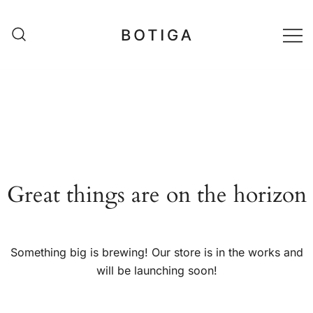
Skip
to
content
matestshop
Great things are on the horizon
Something big is brewing! Our store is in the works and
will be launching soon!