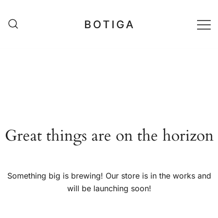
Skip
to
content
matestshop
Great things are on the horizon
Something big is brewing! Our store is in the works and
will be launching soon!