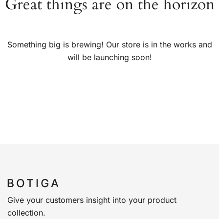
Great things are on the horizon
Something big is brewing! Our store is in the works and
will be launching soon!
Give your customers insight into your product
collection.