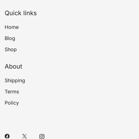
Quick links
Home
Blog
Shop
About
Shipping
Terms
Policy