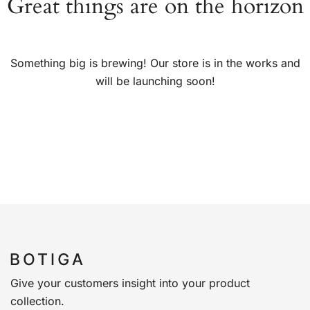
Great things are on the horizon
Something big is brewing! Our store is in the works and
will be launching soon!
Give your customers insight into your product
collection.