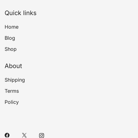
Quick links
Home
Blog
Shop
About
Shipping
Terms
Policy