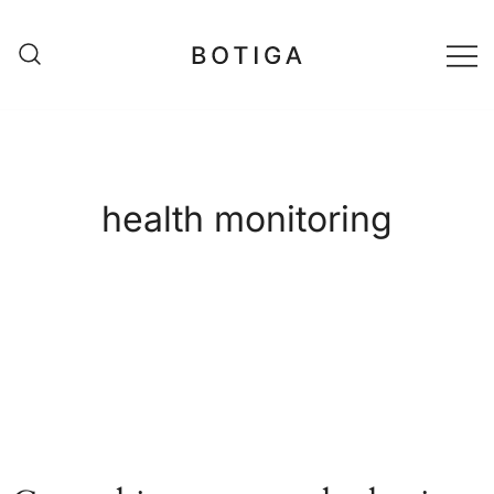
Skip
to
content
matestshop
health monitoring