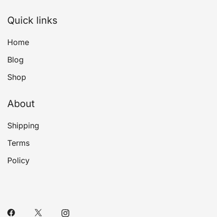
Quick links
Home
Blog
Shop
About
Shipping
Terms
Policy