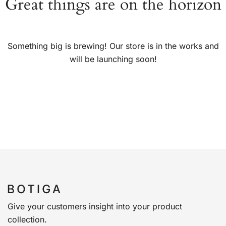
Great things are on the horizon
Something big is brewing! Our store is in the works and
will be launching soon!
Give your customers insight into your product
collection.